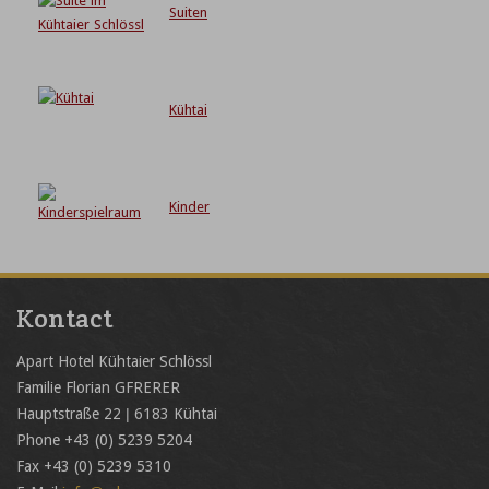
Suiten
Kühtai
Kinder
Kontact
Apart Hotel Kühtaier Schlössl
Familie Florian GFRERER
Hauptstraße 22 | 6183 Kühtai
Phone +43 (0) 5239 5204
Fax +43 (0) 5239 5310