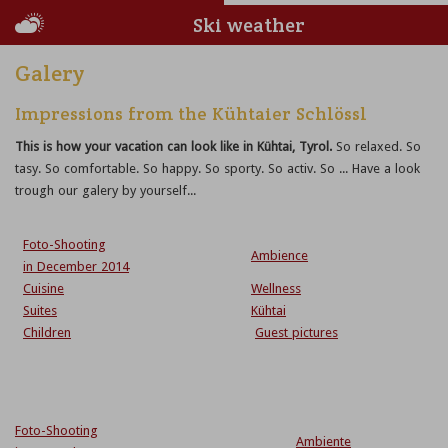
Ski weather
Galery
Impressions from the Kühtaier Schlössl
This is how your vacation can look like in Kühtai, Tyrol.
So relaxed. So
tasy. So comfortable. So happy. So sporty. So activ. So ... Have a look
trough our galery by yourself...
Foto-Shooting
Ambience
in December 2014
Cuisine
Wellness
Suites
Kühtai
Children
Guest pictures
Foto-Shooting
Ambiente