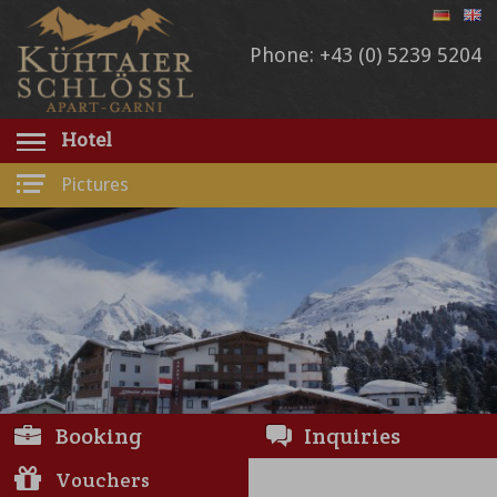
Phone: +43 (0) 5239 5204
Hotel
Pictures
Booking
Inquiries
Vouchers