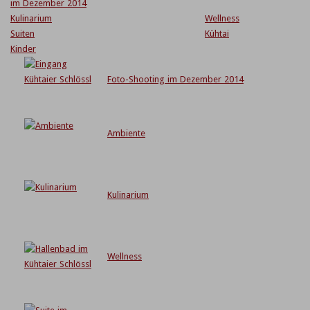
im Dezember 2014
Kulinarium
Wellness
Suiten
Kühtai
Kinder
Foto-Shooting im Dezember 2014
Ambiente
Kulinarium
Wellness