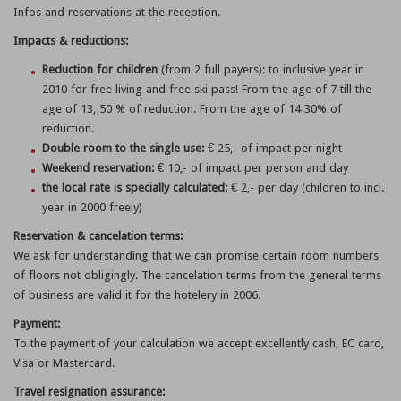
Infos and reservations at the reception.
Impacts & reductions:
Reduction for children
(from 2 full payers): to inclusive year in
2010 for free living and free ski pass! From the age of 7 till the
age of 13, 50 % of reduction. From the age of 14 30% of
reduction.
Double room to the single use:
€ 25,- of impact per night
Weekend reservation:
€ 10,- of impact per person and day
the local rate is specially calculated:
€ 2,- per day (children to incl.
year in 2000 freely)
Reservation & cancelation terms:
We ask for understanding that we can promise certain room numbers
of floors not obligingly. The cancelation terms from the general terms
of business are valid it for the hotelery in 2006.
Payment:
To the payment of your calculation we accept excellently cash, EC card,
Visa or Mastercard.
Travel resignation assurance: