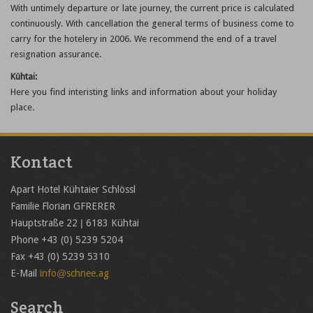
With untimely departure or late journey, the current price is calculated
continuously. With cancellation the general terms of business come to
carry for the hotelery in 2006. We recommend the end of a travel
resignation assurance.
Kühtai:
Here you find interisting links and information about your holiday
place.
Kontact
Apart Hotel Kühtaier Schlössl
Familie Florian GFRERER
Hauptstraße 22 | 6183 Kühtai
Phone +43 (0) 5239 5204
Fax +43 (0) 5239 5310
E-Mail
info@schnee.ag
Search