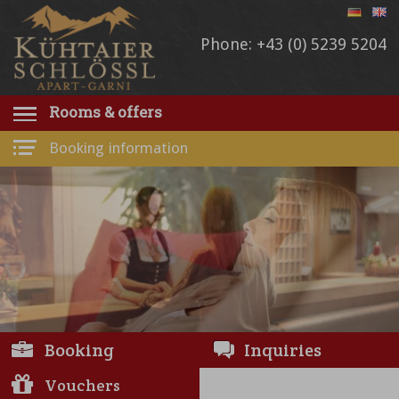
Phone: +43 (0) 5239 5204
Rooms & offers
Booking information
Booking
Inquiries
Vouchers