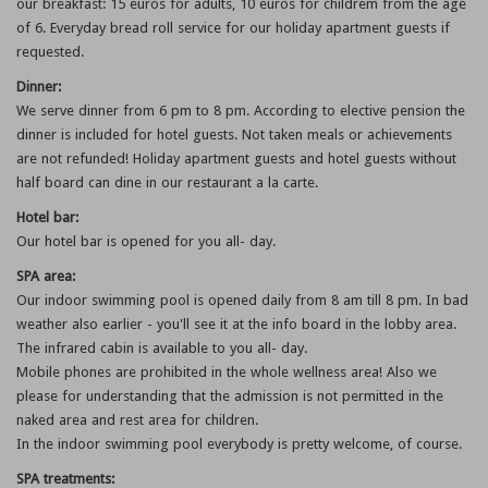
our breakfast: 15 euros for adults, 10 euros for childrem from the age
of 6. Everyday bread roll service for our holiday apartment guests if
requested.
Dinner:
We serve dinner from 6 pm to 8 pm. According to elective pension the
dinner is included for hotel guests. Not taken meals or achievements
are not refunded! Holiday apartment guests and hotel guests without
half board can dine in our restaurant a la carte.
Hotel bar:
Our hotel bar is opened for you all- day.
SPA area:
Our indoor swimming pool is opened daily from 8 am till 8 pm. In bad
weather also earlier - you'll see it at the info board in the lobby area.
The infrared cabin is available to you all- day.
Mobile phones are prohibited in the whole wellness area! Also we
please for understanding that the admission is not permitted in the
naked area and rest area for children.
In the indoor swimming pool everybody is pretty welcome, of course.
SPA treatments: