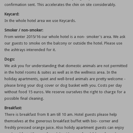
confirmation sent. This accelerates the chin on site considerably.
Keycard:
In the whole hotel area we use Keycards.
Smoker / non-smoker:
From winter 2015/16 our whole hotel is a non- smoker's area. We ask
our guests to smoke on the balcony or outside the hotel. Please use
the ashtrays interended for it.
Dogs:
We ask you for understanding that domestic animals are not permitted
in the hotel rooms & suites as well as in the wellness area. In the
holiday apartments, quiet and well-bred animals are pretty welcome -
please bring your dog cover or dog basket with you. Costs per day
without food 15 euros. We reserve ourselves the right to charge for a
possible final cleaning.
Breakfast:
There is breakfast from 8 am till 10 am. Hotel guests please help
themselves at the generous breakfast buffet with bio- corner and
freshly pressed orange juice. Also holidy apartment guests can enjoy