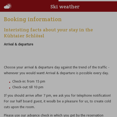
Ski weather
Booking information
Interisting facts about your stay in the
Kühtaier Schlössl
Arrival & departure
Choose your arrival & departure day against the trend of the traffic -
whenever you would want! Arrival & departure is possible every day.
Check-in: from 15 pm
Check-out: till 10 pm
If you should arrive after 7 pm, we ask you for telephone notification!
For our half board guest, it woulb be a pleasure for us, to create cold
cuts upon the room.
Please use our advance check in which you get by the reservation